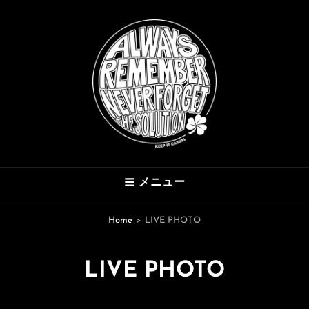
THE SOLUTION
メニュー
Hard Mod Collective
Home
>
LIVE PHOTO
LIVE PHOTO