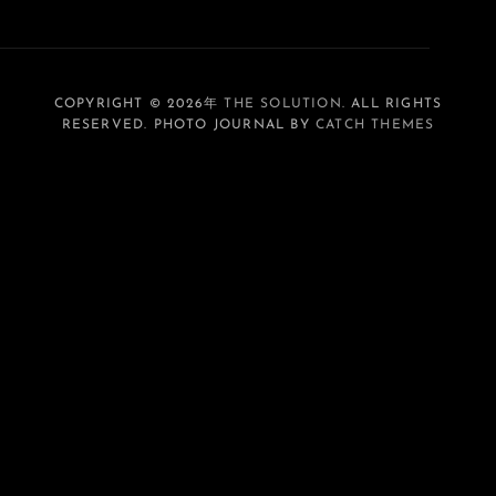
COPYRIGHT © 2026年
THE SOLUTION
. ALL RIGHTS
RESERVED. PHOTO JOURNAL BY
CATCH THEMES