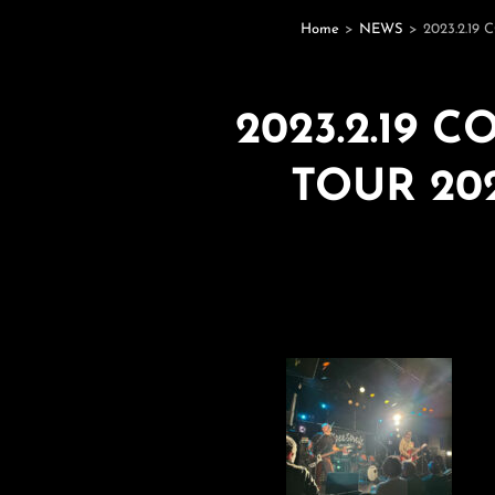
Home
>
NEWS
>
2023.2.1
2023.2.19 
TOUR 20