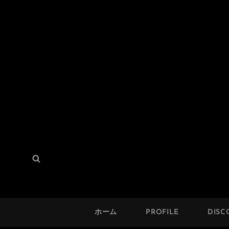
THE SOLUTION
検
検
Hard Mod Collective
索:
索
ホーム
PROFILE
DISC