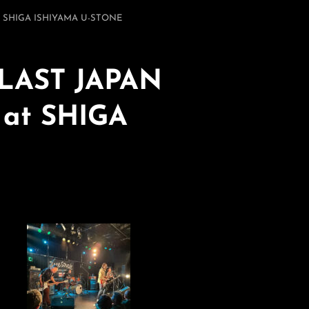
t SHIGA ISHIYAMA U-STONE
 LAST JAPAN
at SHIGA