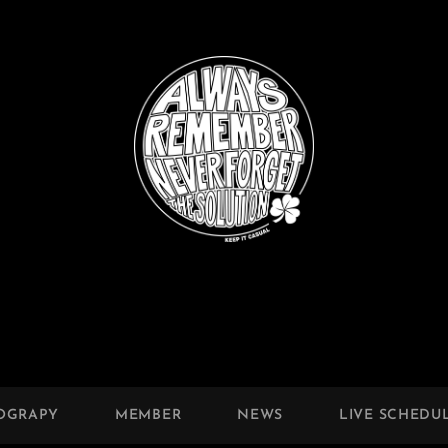
OGRAPY
MEMBER
NEWS
LIVE SCHEDU