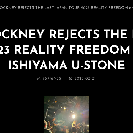
9 COCKNEY REJECTS THE LAST JAPAN TOUR 2023 REALITY FREEDOM a
COCKNEY REJECTS THE
23 REALITY FREEDOM 
ISHIYAMA U-STONE
BY
投
767J6N35
2023-02-21
稿
日: