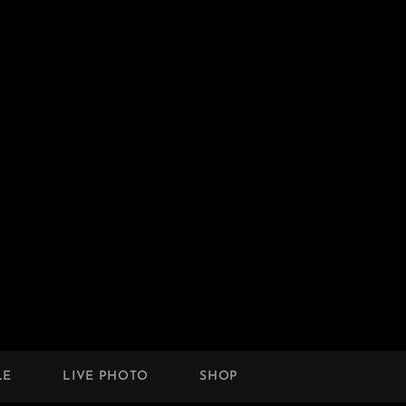
LE
LIVE PHOTO
SHOP